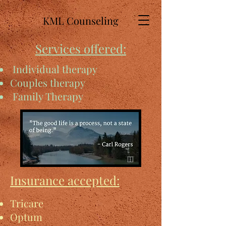
KML Counseling
Services offered:
Individual therapy
Couples therapy
Family Therapy
Insurance accepted:
Tricare
Optum