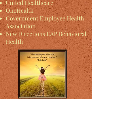
United Healthcare
OneHealth
Government Employee Health
Association
New Directions EAP Behavioral
Health
Subscribe Form